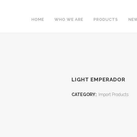
HOME
WHO WE ARE
PRODUCTS
NEW
LIGHT EMPERADOR
CATEGORY:
Import Products