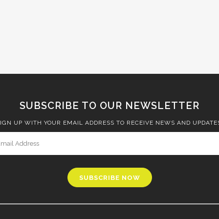
SUBSCRIBE TO OUR NEWSLETTER
IGN UP WITH YOUR EMAIL ADDRESS TO RECEIVE NEWS AND UPDATE