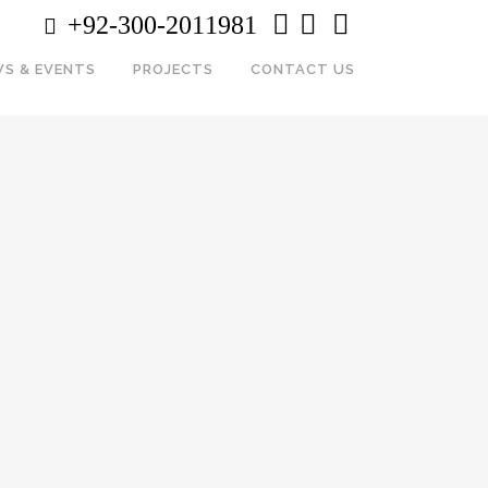
+92-300-2011981
S & EVENTS
PROJECTS
CONTACT US