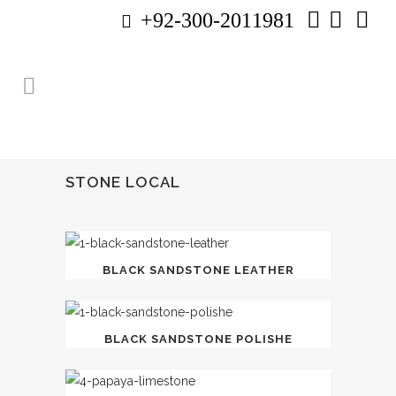
+92-300-2011981
STONE LOCAL
BLACK SANDSTONE LEATHER
BLACK SANDSTONE POLISHE