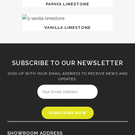
PAPAYA LIMESTONE
VANILLA LIMESTONE
SUBSCRIBE TO OUR NEWSLETTER
SIGN UP WITH YOUR EMAIL ADDRESS TO RECEIVE NEWS AND
UPDATES.
SHOWROOM ADDRESS