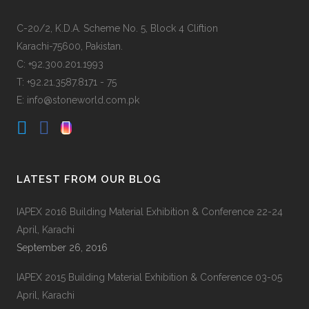
C-20/2, K.D.A. Scheme No. 5, Block 4 Cliftion
Karachi-75600, Pakistan.
C: +92.300.201.1993
T: +92.21.3587.8171 - 75
E: info@stoneworld.com.pk
LATEST FROM OUR BLOG
IAPEX 2016 Building Material Exhibition & Conference 22-24
April, Karachi
September 26, 2016
IAPEX 2015 Building Material Exhibition & Conference 03-05
April, Karachi