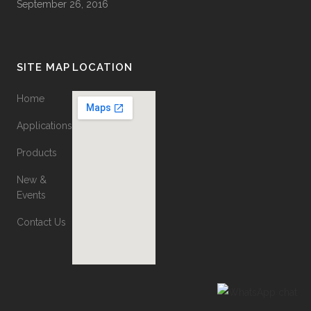
September 26, 2016
SITE MAP
LOCATION
Home
Applications
Products
New &
Events
Contact Us