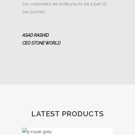
our customers we invite you to be a part of
our journey.
ASAD RASHID
CEO STONE WORLD
LATEST PRODUCTS