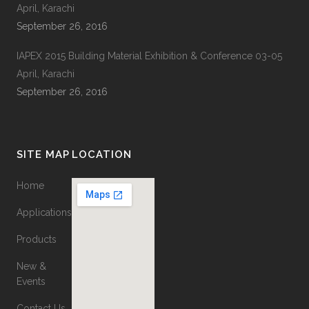
April, Karachi
September 26, 2016
IAPEX 2015 Building Material Exhibition & Conference 03-05
April, Karachi
September 26, 2016
SITE MAP
LOCATION
Home
Applications
Products
New &
Events
Contact Us