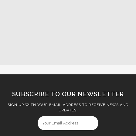
SUBSCRIBE TO OUR NEWSLETTER
SIGN UP WITH YOUR EMAIL ADDRESS TO RECEIVE NEWS AND
UPDATES.