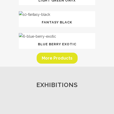
LIGHT GREEN ONYX
FANTASY BLACK
BLUE BERRY EXOTIC
More Products
EXHIBITIONS