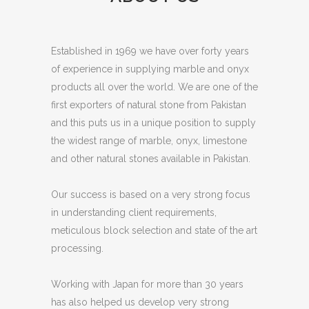
Established in 1969 we have over forty years
of experience in supplying marble and onyx
products all over the world. We are one of the
first exporters of natural stone from Pakistan
and this puts us in a unique position to supply
the widest range of marble, onyx, limestone
and other natural stones available in Pakistan.
Our success is based on a very strong focus
in understanding client requirements,
meticulous block selection and state of the art
processing.
Working with Japan for more than 30 years
has also helped us develop very strong