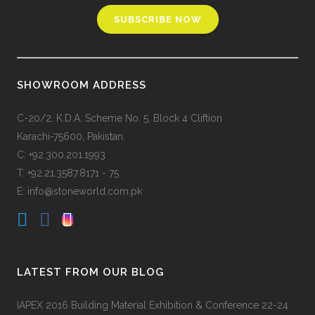
SHOWROOM ADDRESS
C-20/2, K.D.A. Scheme No. 5, Block 4 Cliftion
Karachi-75600, Pakistan.
C: +92.300.201.1993
T: +92.21.3587.8171 - 75
E: info@stoneworld.com.pk
LATEST FROM OUR BLOG
IAPEX 2016 Building Material Exhibition & Conference 22-24