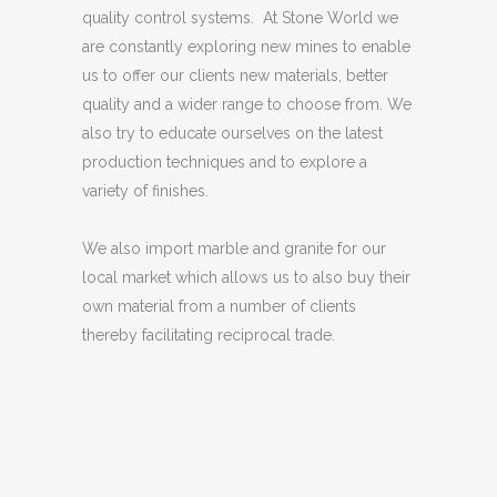
quality control systems. At Stone World we
are constantly exploring new mines to enable
us to offer our clients new materials, better
quality and a wider range to choose from. We
also try to educate ourselves on the latest
production techniques and to explore a
variety of finishes.
We also import marble and granite for our
local market which allows us to also buy their
own material from a number of clients
thereby facilitating reciprocal trade.